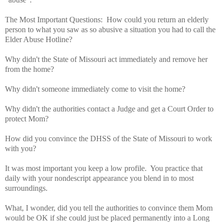
The Most Important Questions: How could you return an elderly
person to what you saw as so abusive a situation you had to call the
Elder Abuse Hotline?
Why didn't the State of Missouri act immediately and remove her
from the home?
Why didn't someone immediately come to visit the home?
Why didn't the authorities contact a Judge and get a Court Order to
protect Mom?
How did you convince the DHSS of the State of Missouri to work
with you?
It was most important you keep a low profile. You practice that
daily with your nondescript appearance you blend in to most
surroundings.
What, I wonder, did you tell the authorities to convince them Mom
would be OK if she could just be placed permanently into a Long