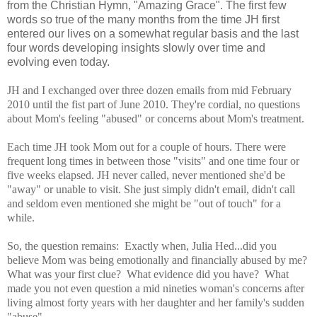
from the Christian Hymn, "Amazing Grace". The first few
words so true of the many months from the time JH first
entered our lives on a somewhat regular basis and the last
four words developing insights slowly over time and
evolving even today.
JH and I exchanged over three dozen emails from mid February
2010 until the fist part of June 2010. They're cordial, no questions
about Mom's feeling "abused" or concerns about Mom's treatment.
Each time JH took Mom out for a couple of hours. There were
frequent long times in between those "visits" and one time four or
five weeks elapsed. JH never called, never mentioned she'd be
"away" or unable to visit. She just simply didn't email, didn't call
and seldom even mentioned she might be "out of touch" for a
while.
So, the question remains: Exactly when, Julia Hed...did you
believe Mom was being emotionally and financially abused by me?
What was your first clue? What evidence did you have? What
made you not even question a mid nineties woman's concerns after
living almost forty years with her daughter and her family's sudden
"abuse".