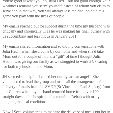
You're good at what you do, Julia Hed....but not good enough.Your
weakness remains you serve yourself instead of whom you claim to
serve and in that way, you will always lose the final point in this
game you play with the lives of people.
My emails reached out for support during the time my husband was
critically and chronically ill as he was making his final journey with
us succumbing and leaving us in January 2011.
My emails shared information and so did my conversations with
Julia Hed... when she'd come by our home and when she'd take
Mom out for a couple of hours; a "gift" of time I thought Julia
Hed.... was giving our family as we struggled to work 24/7 caring
for both my husband and Mom.
JH seemed so helpful; I called her our "guardian angel".
She
volunteered to lead the group and make all the arrangements for
delivery of meals from the SVDP (St Vincent de Paul Society) from
our Church when my husband returned home from over 100
straight days in the hospital and a month in Rehab with many
ongoing medical conditions.
Now I See: volunteering to manage the delivery of meals put her in