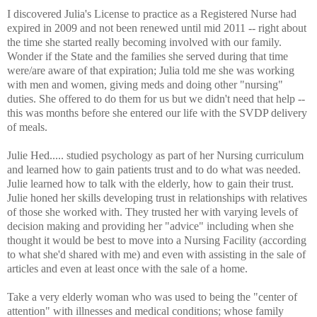
I discovered Julia's License to practice as a Registered Nurse had
expired in 2009 and not been renewed until mid 2011 -- right about
the time she started really becoming involved with our family.
Wonder if the State and the families she served during that time
were/are aware of that expiration; Julia told me she was working
with men and women, giving meds and doing other "nursing"
duties. She offered to do them for us but we didn't need that help --
this was months before she entered our life with the SVDP delivery
of meals.
Julie Hed..... studied psychology as part of her Nursing curriculum
and learned how to gain patients trust and to do what was needed.
Julie learned how to talk with the elderly, how to gain their trust.
Julie honed her skills developing trust in relationships with relatives
of those she worked with. They trusted her with varying levels of
decision making and providing her "advice" including when she
thought it would be best to move into a Nursing Facility (according
to what she'd shared with me) and even with assisting in the sale of
articles and even at least once with the sale of a home.
Take a very elderly woman who was used to being the "center of
attention" with illnesses and medical conditions; whose family