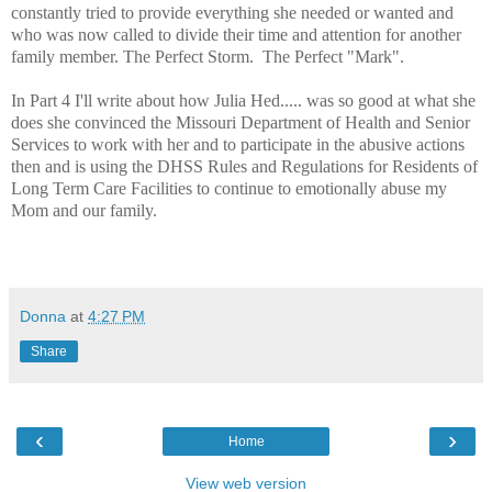
constantly tried to provide everything she needed or wanted and
who was now called to divide their time and attention for another
family member. The Perfect Storm. The Perfect "Mark".
In Part 4 I'll write about how Julia Hed..... was so good at what she
does she convinced the Missouri Department of Health and Senior
Services to work with her and to participate in the abusive actions
then and is using the DHSS Rules and Regulations for Residents of
Long Term Care Facilities to continue to emotionally abuse my
Mom and our family.
Donna
at
4:27 PM
Share
‹
›
Home
View web version