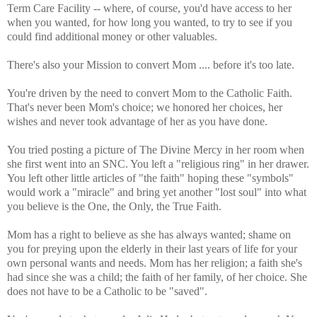
Term Care Facility -- where, of course, you'd have access to her
when you wanted, for how long you wanted, to try to see if you
could find additional money or other valuables.
There's also your Mission to convert Mom .... before it's too late.
You're driven by the need to convert Mom to the Catholic Faith.
That's never been Mom's choice; we honored her choices, her
wishes and never took advantage of her as you have done.
You tried posting a picture of The Divine Mercy in her room when
she first went into an SNC. You left a "religious ring" in her drawer.
You left other little articles of "the faith" hoping these "symbols"
would work a "miracle" and bring yet another "lost soul" into what
you believe is the One, the Only, the True Faith.
Mom has a right to believe as she has always wanted; shame on
you for preying upon the elderly in their last years of life for your
own personal wants and needs. Mom has her religion; a faith she's
had since she was a child; the faith of her family, of her choice. She
does not have to be a Catholic to be "saved".