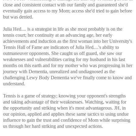
close and consistent contact with our family and guaranteed she'd
eventually gain access to my Mom; access she'd tried to gain before
but was denied.
Julia Hed.... is a strategist in life as she most probably is on the
tennis court; her continuity at an advancing age, her early
achievements and induction as the first woman into her University's
Tennis Hall of Fame are indicators of Julia Hed....'s ability to
outmaneuver opponents. She caught us off guard, she saw our
weaknesses and vulnerabilities caring for my husband in his last
months on this earth and for my mother who was progressing in her
journey with Dementia, unrealized and undiagnosed as the
challenging Lewy Body Dementia we've finally come to know and
understand.
Tennis is a game of strategy; knowing your opponent's strengths
and taking advantage of their weaknesses. Watching, waiting for
the opportunity and striking when it's most advantageous. JH, in
our opinion, applied and applies these same tactics to using undue
influence to gain the trust and confidence of Mom while surprising
us through her hard striking and unexpected actions.