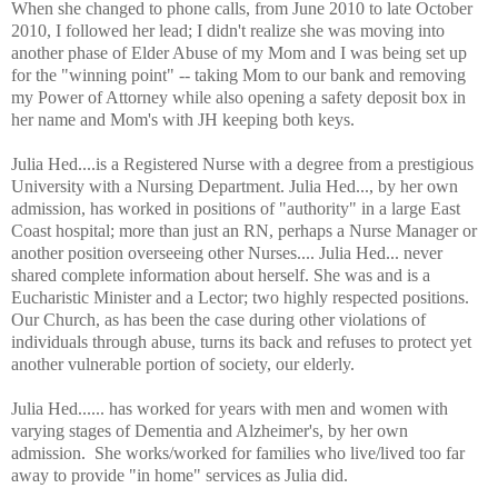
When she changed to phone calls, from June 2010 to late October
2010, I followed her lead; I didn't realize she was moving into
another phase of Elder Abuse of my Mom and I was being set up
for the "winning point" -- taking Mom to our bank and removing
my Power of Attorney while also opening a safety deposit box in
her name and Mom's with JH keeping both keys.
Julia Hed....is a Registered Nurse with a degree from a prestigious
University with a Nursing Department. Julia Hed..., by her own
admission, has worked in positions of "authority" in a large East
Coast hospital; more than just an RN, perhaps a Nurse Manager or
another position overseeing other Nurses.... Julia Hed... never
shared complete information about herself. She was and is a
Eucharistic Minister and a Lector; two highly respected positions.
Our Church, as has been the case during other violations of
individuals through abuse, turns its back and refuses to protect yet
another vulnerable portion of society, our elderly.
Julia Hed...... has worked for years with men and women with
varying stages of Dementia and Alzheimer's, by her own
admission. She works/worked for families who live/lived too far
away to provide "in home" services as Julia did.