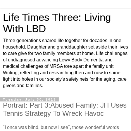
Life Times Three: Living
With LBD
Three generations shared life together for decades in one
household. Daughter and granddaughter set aside their lives
to care give for two family members at home. Life challenges
of undiagnosed advancing Lewy Body Dementia and
medical challenges of MRSA tore apart the family unit.
Writing, reflecting and researching then and now to shine
light into holes in our society's safety nets for the aging, care
givers and families.
Tuesday, July 30, 2013
Portrait: Part 3:Abused Family: JH Uses
Tennis Strategy To Wreck Havoc
"I once was blind, but now I see", those wonderful words