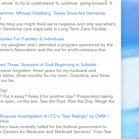
I wrote to try to understand To continue going forward. It...
rammer, Whoopi Goldberg, Teepa Snow Are Dementia
s
his blog you might think we're negative and only see what's
h Dementia care especially in Long Term Care Facilitie...
sites For Families & Individuals
t my daughter and I attended a program sponsored by the
eimer's Association and the not for profit company that
es Three: Screams of Guilt Beginning to Subside
never forgotten: three years for my husband and
s father, three months for my mom, Grandma, and three
 our be...
 Day
p? Put it away? Keep it for another day? Preparation taking
re open, on the line. See the Past. Plan the Day. Weigh the
Propose Investigation of LTC's "Star Ratings" by CMM --
rdue
ors have recently called for the federal government to
te Centers for Medicare and Medicaid Services' Five-Star