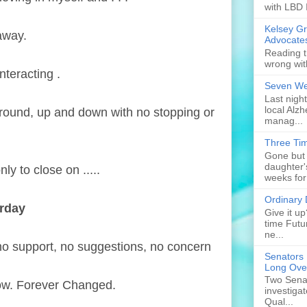
with LBD 
Kelsey G
 away.
Advocate
Reading t
wrong wit
nteracting .
Seven Web
Last nigh
local Alzh
d round, up and down with no stopping or
manag...
Three Tim
Gone but 
daughter'
ly to close on .....
weeks for
Ordinary
erday
Give it u
time Futu
ne...
, no support, no suggestions, no concern
Senators 
Long Ove
Two Senat
Now. Forever Changed.
investiga
Qual...