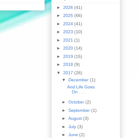
►
2026
(41)
►
2025
(66)
►
2024
(41)
►
2023
(10)
►
2021
(1)
►
2020
(14)
►
2019
(15)
►
2018
(9)
▼
2017
(26)
▼
December
(1)
And Life Goes
On . . .
►
October
(2)
►
September
(1)
►
August
(3)
►
July
(3)
►
June
(2)