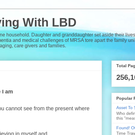
iving With LBD
one household. Daughter and granddaughter set aside their lives
a and medical challenges of MRSA tore apart the family unit. 
e aging, care givers and families.
Total Pa
256,1
e I am
Popular 
Asset To 
 you cannot see from the present where
Who defin
this "meas
Found! Ot
ieving in myself and . . .
Time Trave