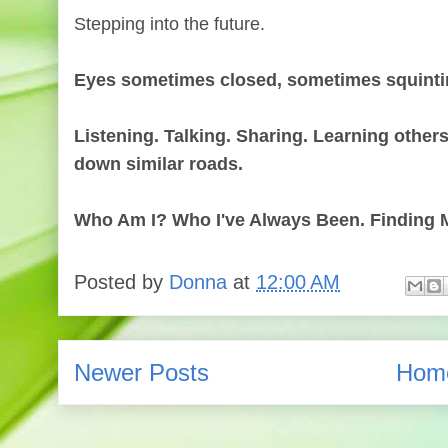
Stepping into the future.
Eyes sometimes closed, sometimes squint
Listening. Talking. Sharing. Learning other
down similar roads.
Who Am I? Who I've Always Been. Finding M
Posted by
Donna
at
12:00 AM
Newer Posts
Hom