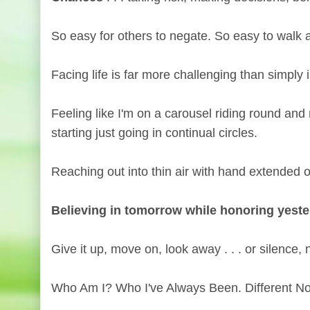
So easy for others to negate. So easy to walk
Facing life is far more challenging than simply i
Feeling like I'm on a carousel riding round an
starting just going in continual circles.
Reaching out into thin air with hand extended on
Believing in tomorrow while honoring yest
Give it up, move on, look away . . . or silence
Who Am I? Who I've Always Been. Different 