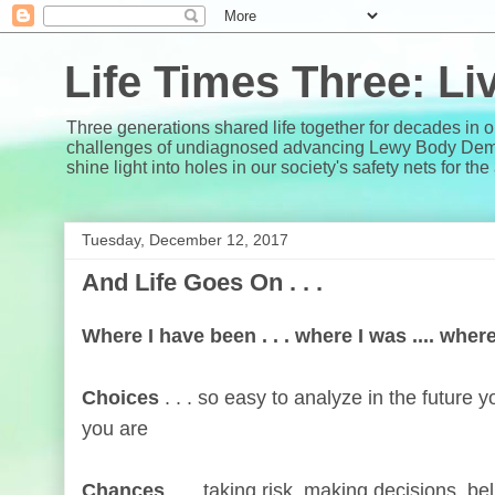
Life Times Three: L
Three generations shared life together for decades in 
challenges of undiagnosed advancing Lewy Body Dementi
shine light into holes in our society's safety nets for th
Tuesday, December 12, 2017
And Life Goes On . . .
Where I have been . . . where I was .... wher
Choices
. . . so easy to analyze in the future
you are
Chances
. . . taking risk, making decisions, bel