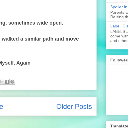
Spoiler I
Parents a
Raising t
ing, sometimes wide open.
Label, Cl
LABELS ar
come with
s walked a similar path and move
and others
Follower
yself. Again
e
Older Posts
Translat