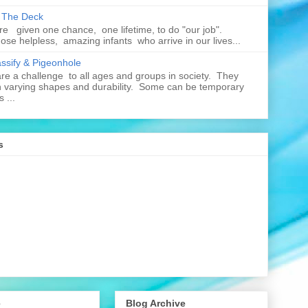
n The Deck
re given one chance, one lifetime, to do "our job".
hose helpless, amazing infants who arrive in our lives...
assify & Pigeonhole
e a challenge to all ages and groups in society. They
 varying shapes and durability. Some can be temporary
 ...
s
e
Blog Archive