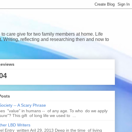
 to care give for two family members at home. Life
Writing, reflecting and researching then and now to
geviews
04
Posts
Society -- A Scary Phrase
es "value" in humans -- of any age. To who do we apply
ure"? This gift of long life we used to ...
her LBD Writers
l Entry written Aril 29, 2013 Deep in the time of living