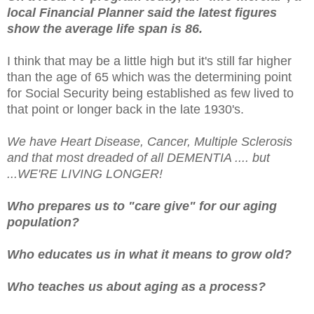
local Financial Planner said the latest figures
show the average life span is 86.
I think that may be a little high but it's still far higher
than the age of 65 which was the determining point
for Social Security being established as few lived to
that point or longer back in the late 1930's.
We have Heart Disease, Cancer, Multiple Sclerosis
and that most dreaded of all DEMENTIA .... but
...WE'RE LIVING LONGER!
Who prepares us to "care give" for our aging
population?
Who educates us in what it means to grow old?
Who teaches us about aging as a process?