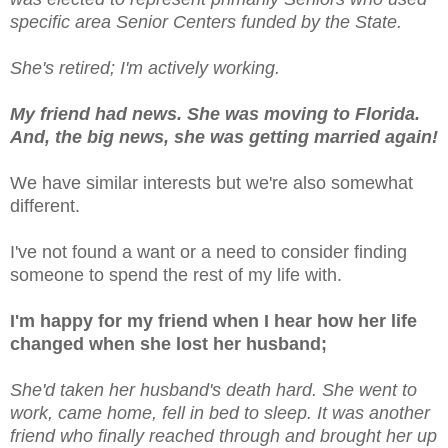
specific area Senior Centers funded by the State.
She's retired; I'm actively working.
My friend had news. She was moving to Florida.
And, the big news, she was getting married again!
We have similar interests but we're also somewhat
different.
I've not found a want or a need to consider finding
someone to spend the rest of my life with.
I'm happy for my friend when I hear how her life
changed when she lost her husband;
She'd taken her husband's death hard. She went to
work, came home, fell in bed to sleep. It was another
friend who finally reached through and brought her up