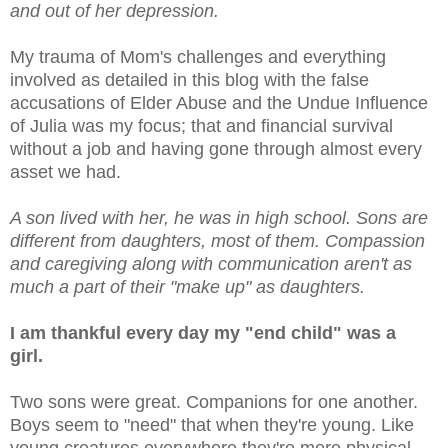
and out of her depression.
My trauma of Mom's challenges and everything
involved as detailed in this blog with the false
accusations of Elder Abuse and the Undue Influence
of Julia was my focus; that and financial survival
without a job and having gone through almost every
asset we had.
A son lived with her, he was in high school. Sons are
different from daughters, most of them. Compassion
and caregiving along with communication aren't as
much a part of their "make up" as daughters.
I am thankful every day my "end child" was a
girl.
Two sons were great. Companions for one another.
Boys seem to "need" that when they're young. Like
young creatures everywhere they're more physical,