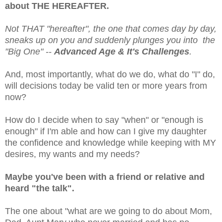
about THE HEREAFTER.
Not THAT "hereafter", the one that comes day by day,
sneaks up on you and suddenly plunges you into the
"Big One" --
Advanced Age & It's Challenges
.
And, most importantly, what do we do, what do "I" do,
will decisions today be valid ten or more years from
now?
How do I decide when to say "when" or "enough is
enough" if I'm able and how can I give my daughter
the confidence and knowledge while keeping with MY
desires, my wants and my needs?
Maybe you've been with a friend or relative and
heard "the talk".
The one about "what are we going to do about Mom,