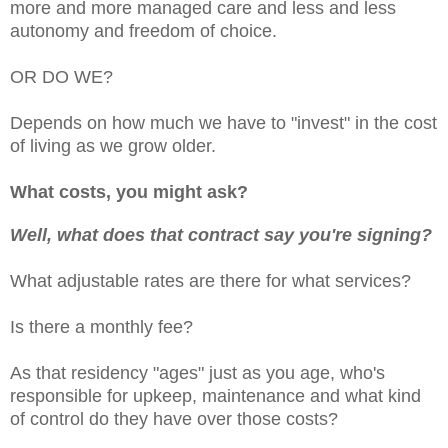
more and more managed care and less and less
autonomy and freedom of choice.
OR DO WE?
Depends on how much we have to "invest" in the cost
of living as we grow older.
What costs, you might ask?
Well, what does that contract say you're signing?
What adjustable rates are there for what services?
Is there a monthly fee?
As that residency "ages" just as you age, who's
responsible for upkeep, maintenance and what kind
of control do they have over those costs?