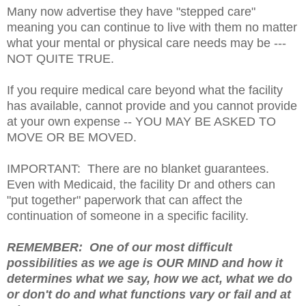
Many now advertise they have "stepped care"
meaning you can continue to live with them no matter
what your mental or physical care needs may be ---
NOT QUITE TRUE.
If you require medical care beyond what the facility
has available, cannot provide and you cannot provide
at your own expense -- YOU MAY BE ASKED TO
MOVE OR BE MOVED.
IMPORTANT: There are no blanket guarantees.
Even with Medicaid, the facility Dr and others can
"put together" paperwork that can affect the
continuation of someone in a specific facility.
REMEMBER: One of our most difficult
possibilities as we age is OUR MIND and how it
determines what we say, how we act, what we do
or don't do and what functions vary or fail and at