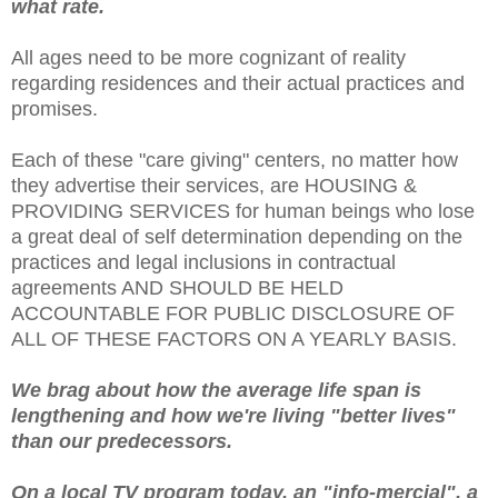
what rate.
All ages need to be more cognizant of reality
regarding residences and their actual practices and
promises.
Each of these "care giving" centers, no matter how
they advertise their services, are HOUSING &
PROVIDING SERVICES for human beings who lose
a great deal of self determination depending on the
practices and legal inclusions in contractual
agreements AND SHOULD BE HELD
ACCOUNTABLE FOR PUBLIC DISCLOSURE OF
ALL OF THESE FACTORS ON A YEARLY BASIS.
We brag about how the average life span is
lengthening and how we're living "better lives"
than our predecessors.
On a local TV program today, an "info-mercial", a