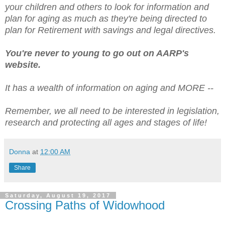
your children and others to look for information and
plan for aging as much as they're being directed to
plan for Retirement with savings and legal directives.
You're never to young to go out on AARP's
website.
It has a wealth of information on aging and MORE --
Remember, we all need to be interested in legislation,
research and protecting all ages and stages of life!
Donna
at
12:00 AM
Share
Saturday, August 19, 2017
Crossing Paths of Widowhood