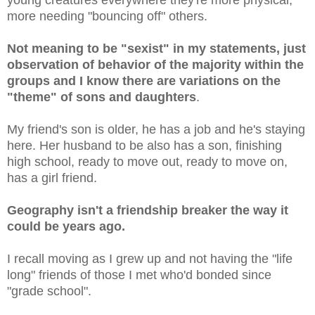
more needing "bouncing off" others.
Not meaning to be "sexist" in my statements, just
observation of behavior of the majority within the
groups and I know there are variations on the
"theme" of sons and daughters
.
My friend's son is older, he has a job and he's staying
here. Her husband to be also has a son, finishing
high school, ready to move out, ready to move on,
has a girl friend.
Geography isn't a friendship breaker the way it
could be years ago.
I recall moving as I grew up and not having the "life
long" friends of those I met who'd bonded since
"grade school".