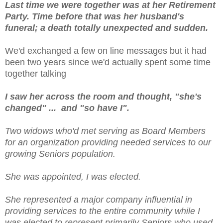
Last time we were together was at her Retirement
Party. Time before that was her husband's
funeral; a death totally unexpected and sudden.
We'd exchanged a few on line messages but it had
been two years since we'd actually spent some time
together talking
I saw her across the room and thought, "she's
changed" ... and "so have I".
Two widows who'd met serving as Board Members
for an organization providing needed services to our
growing Seniors population.
She was appointed, I was elected.
She represented a major company influential in
providing services to the entire community while I
was elected to represent primarily Seniors who used