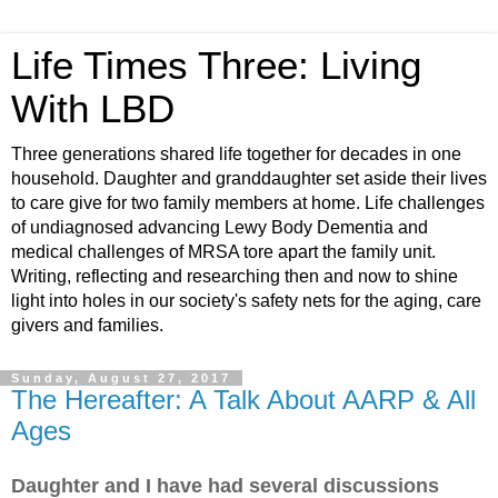
Life Times Three: Living
With LBD
Three generations shared life together for decades in one
household. Daughter and granddaughter set aside their lives
to care give for two family members at home. Life challenges
of undiagnosed advancing Lewy Body Dementia and
medical challenges of MRSA tore apart the family unit.
Writing, reflecting and researching then and now to shine
light into holes in our society's safety nets for the aging, care
givers and families.
Sunday, August 27, 2017
The Hereafter: A Talk About AARP & All
Ages
Daughter and I have had several discussions