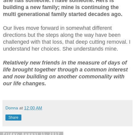
She has someone. I have someone. Hers is
building a new family; mine is continuing the
multi generational family started decades ago.
Our lives move forward in somewhat different
directions but the steps along the way have been
challenged with that loss, that deep cutting removal. I
understand her choices. She understands mine.
Relatively new friends in the measure of days of
life brought together through a common interest
and now building on another commonality with
our life changes.
Donna
at
12:00 AM
Share
Friday, August 11, 2017