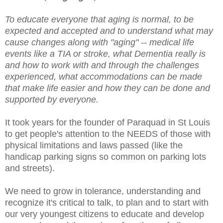
To educate everyone that aging is normal, to be
expected and accepted and to understand what may
cause changes along with "aging" -- medical life
events like a TIA or stroke, what Dementia really is
and how to work with and through the challenges
experienced, what accommodations can be made
that make life easier and how they can be done and
supported by everyone.
It took years for the founder of Paraquad in St Louis
to get people's attention to the NEEDS of those with
physical limitations and laws passed (like the
handicap parking signs so common on parking lots
and streets).
We need to grow in tolerance, understanding and
recognize it's critical to talk, to plan and to start with
our very youngest citizens to educate and develop