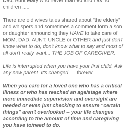
Dad, Aunt Mary who never married and has no
children .....
There are old wives tales shared about "the elderly"
and whispers and sometimes a comment form a son
or daughter announcing they
HAVE
to take care of
MOM, DAD, AUNT, UNCLE or OTHER
and just don't
know what to do, don't know what to say and most of
all don't really want... THE JOB OF CAREGIVER.
Life is interrupted when you have your first child. Ask
any new parent. It's changed .... forever.
When you care for a loved one who has a critical
illness or who has reached an age/stage where
more immediate supervision and oversight are
needed or even just checking to ensure "certain
things" aren't overlooked -- your life changes
according to the amount of time and caregiving
you have to/need to do.