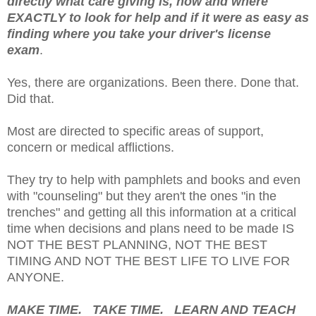
directly what care giving is, how and where
EXACTLY to look for help and if it were as easy as
finding where you take your driver's license
exam
.
Yes, there are organizations. Been there. Done that.
Did that.
Most are directed to specific areas of support,
concern or medical afflictions.
They try to help with pamphlets and books and even
with "counseling" but they aren't the ones "in the
trenches" and getting all this information at a critical
time when decisions and plans need to be made IS
NOT THE BEST PLANNING, NOT THE BEST
TIMING AND NOT THE BEST LIFE TO LIVE FOR
ANYONE.
MAKE TIME. TAKE TIME. LEARN AND TEACH