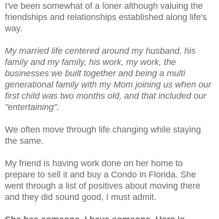
I've been somewhat of a loner although valuing the
friendships and relationships established along life's
way.
My married life centered around my husband, his
family and my family, his work, my work, the
businesses we built together and being a multi
generational family with my Mom joining us when our
first child was two months old, and
that included our
"entertaining".
We often move through life changing while staying
the same.
My friend is having work done on her home to
prepare to sell it and buy a Condo in Florida. She
went through a list of positives about moving there
and they did sound good, I must admit.