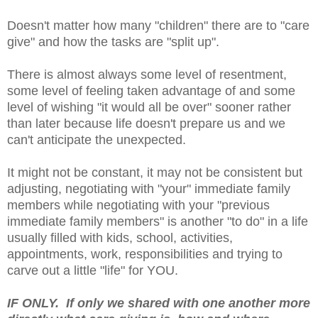
Doesn't matter how many "children" there are to "care
give" and how the tasks are "split up".
There is almost always some level of resentment,
some level of feeling taken advantage of and some
level of wishing "it would all be over" sooner rather
than later because life doesn't prepare us and we
can't anticipate the unexpected.
It might not be constant, it may not be consistent but
adjusting, negotiating with "your" immediate family
members while negotiating with your "previous
immediate family members" is another "to do" in a life
usually filled with kids, school, activities,
appointments, work, responsibilities and trying to
carve out a little "life" for YOU.
IF ONLY. If only we shared with one another more