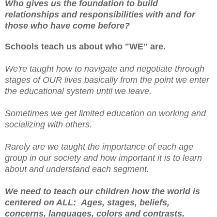
Who gives us the foundation to build
relationships and responsibilities with and for
those who have come before?
Schools teach us about who "WE" are.
We're taught how to navigate and negotiate through
stages of OUR lives basically from the point we enter
the educational system until we leave.
Sometimes we get limited education on working and
socializing with others.
Rarely are we taught the importance of each age
group in our society and how important it is to learn
about and understand each segment.
We need to teach our children how the world is
centered on ALL: Ages, stages, beliefs,
concerns, languages, colors and contrasts.