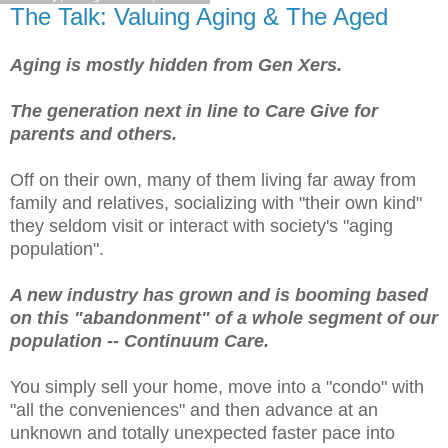
The Talk: Valuing Aging & The Aged
Aging is mostly hidden from Gen Xers.
The generation next in line to Care Give for
parents and others.
Off on their own, many of them living far away from
family and relatives, socializing with "their own kind"
they seldom visit or interact with society's "aging
population".
A new industry has grown and is booming based
on this "abandonment" of a whole segment of our
population -- Continuum Care.
You simply sell your home, move into a "condo" with
"all the conveniences" and then advance at an
unknown and totally unexpected faster pace into