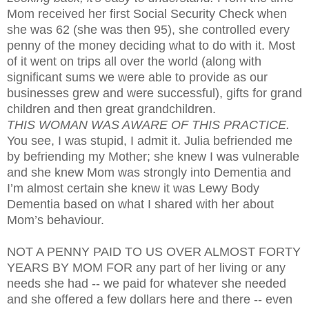
Mom received her first Social Security Check when
she was 62 (she was then 95), she controlled every
penny of the money deciding what to do with it. Most
of it went on trips all over the world (along with
significant sums we were able to provide as our
businesses grew and were successful), gifts for grand
children and then great grandchildren.
THIS WOMAN WAS AWARE OF THIS PRACTICE.
You see, I was stupid, I admit it. Julia befriended me
by befriending my Mother; she knew I was vulnerable
and she knew Mom was strongly into Dementia and
I’m almost certain she knew it was Lewy Body
Dementia based on what I shared with her about
Mom’s behaviour.
NOT A PENNY PAID TO US OVER ALMOST FORTY
YEARS BY MOM FOR any part of her living or any
needs she had -- we paid for whatever she needed
and she offered a few dollars here and there -- even