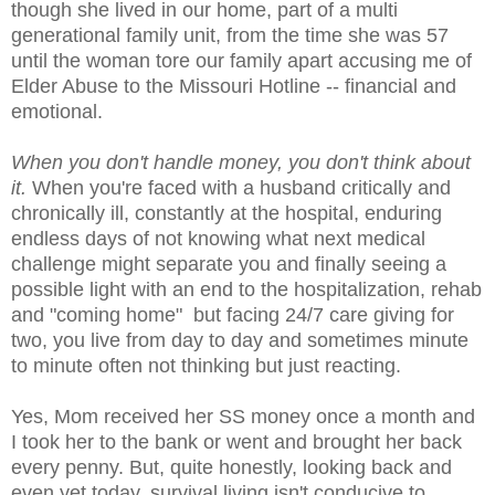
though she lived in our home, part of a multi
generational family unit, from the time she was 57
until the woman tore our family apart accusing me of
Elder Abuse to the Missouri Hotline -- financial and
emotional.
When you don't handle money, you don't think about
it.
When you're faced with a husband critically and
chronically ill, constantly at the hospital, enduring
endless days of not knowing what next medical
challenge might separate you and finally seeing a
possible light with an end to the hospitalization, rehab
and "coming home" but facing 24/7 care giving for
two, you live from day to day and sometimes minute
to minute often not thinking but just reacting.
Yes, Mom received her SS money once a month and
I took her to the bank or went and brought her back
every penny. But, quite honestly, looking back and
even yet today, survival living isn't conducive to