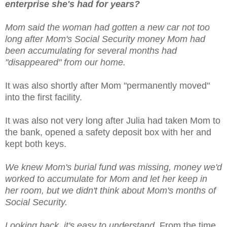
enterprise she's had for years?
Mom said the woman had gotten a new car not too
long after Mom's Social Security money Mom had
been accumulating for several months had
"disappeared" from our home.
It was also shortly after Mom "permanently moved"
into the first facility.
It was also not very long after Julia had taken Mom to
the bank, opened a safety deposit box with her and
kept both keys.
We knew Mom's burial fund was missing, money we'd
worked to accumulate for Mom and let her keep in
her room, but we didn't think about Mom's months of
Social Security.
Looking back, it's easy to understand.
From the time