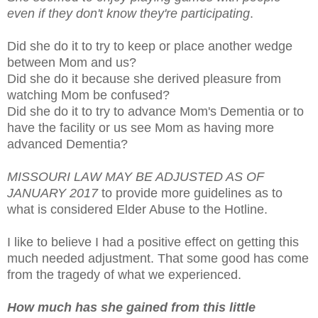
even if they don't know they're participating
.
Did she do it to try to keep or place another wedge
between Mom and us?
Did she do it because she derived pleasure from
watching Mom be confused?
Did she do it to try to advance Mom's Dementia or to
have the facility or us see Mom as having more
advanced Dementia?
MISSOURI LAW MAY BE ADJUSTED AS OF
JANUARY 2017
to provide more guidelines as to
what is considered Elder Abuse to the Hotline.
I like to believe I had a positive effect on getting this
much needed adjustment. That some good has come
from the tragedy of what we experienced.
How much has she gained from this little