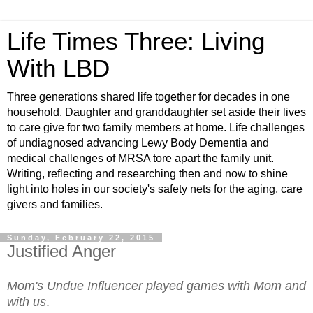
Life Times Three: Living
With LBD
Three generations shared life together for decades in one
household. Daughter and granddaughter set aside their lives
to care give for two family members at home. Life challenges
of undiagnosed advancing Lewy Body Dementia and
medical challenges of MRSA tore apart the family unit.
Writing, reflecting and researching then and now to shine
light into holes in our society's safety nets for the aging, care
givers and families.
Sunday, February 22, 2015
Justified Anger
Mom's Undue Influencer played games with Mom and
with us
.