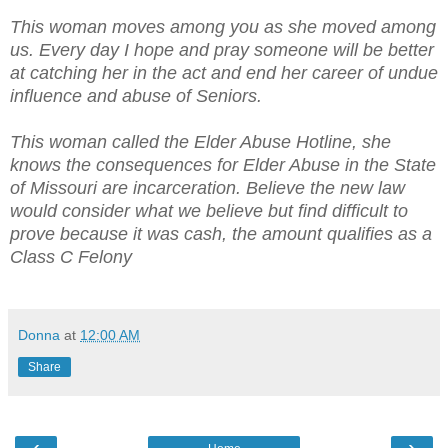
This woman moves among you as she moved among
us. Every day I hope and pray someone will be better
at catching her in the act and end her career of undue
influence and abuse of Seniors.
This woman called the Elder Abuse Hotline, she
knows the consequences for Elder Abuse in the State
of Missouri are incarceration. Believe the new law
would consider what we believe but find difficult to
prove because it was cash, the amount qualifies as a
Class C Felony
Donna
at
12:00 AM
Share
‹
›