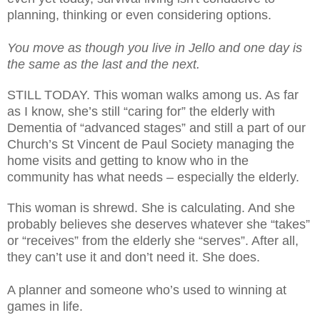
planning, thinking or even considering options.
You move as though you live in Jello and one day is
the same as the last and the next.
STILL TODAY. This woman walks among us. As far
as I know, she’s still “caring for” the elderly with
Dementia of “advanced stages” and still a part of our
Church’s St Vincent de Paul Society managing the
home visits and getting to know who in the
community has what needs – especially the elderly.
This woman is shrewd. She is calculating. And she
probably believes she deserves whatever she “takes”
or “receives” from the elderly she “serves”. After all,
they can’t use it and don’t need it. She does.
A planner and someone who’s used to winning at
games in life.