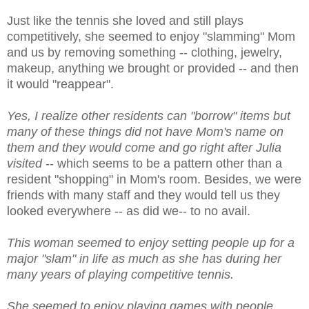
Just like the tennis she loved and still plays
competitively, she seemed to enjoy "slamming" Mom
and us by removing something -- clothing, jewelry,
makeup, anything we brought or provided -- and then
it would "reappear".
Yes, I realize other residents can "borrow" items but
many of these things did not have Mom's name on
them and they would come and go right after Julia
visited
-- which seems to be a pattern other than a
resident "shopping" in Mom's room. Besides, we were
friends with many staff and they would tell us they
looked everywhere -- as did we-- to no avail.
This woman seemed to enjoy setting people up for a
major "slam" in life as much as she has during her
many years of playing competitive tennis.
She seemed to enjoy playing games with people