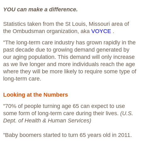
YOU can make a difference.
Statistics taken from the St Louis, Missouri area of
the Ombudsman organization, aka
VOYCE
.
"The long-term care industry has grown rapidly in the
past decade due to growing demand generated by
our aging population. This demand will only increase
as we live longer and more individuals reach the age
where they will be more likely to require some type of
long-term care.
Looking at the Numbers
"70% of people turning age 65 can expect to use
some form of long-term care during their lives.
(U.S.
Dept. of Health & Human Services)
"Baby boomers started to turn 65 years old in 2011.