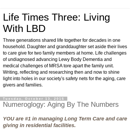
Life Times Three: Living
With LBD
Three generations shared life together for decades in one
household. Daughter and granddaughter set aside their lives
to care give for two family members at home. Life challenges
of undiagnosed advancing Lewy Body Dementia and
medical challenges of MRSA tore apart the family unit.
Writing, reflecting and researching then and now to shine
light into holes in our society's safety nets for the aging, care
givers and families.
Tuesday, October 13, 2015
Numeroglogy: Aging By The Numbers
YOU are #1 in managing Long Term Care and care
giving in residential facilities.