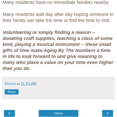
Many residents have no immediate families nearby.
Many residents wait day after day hoping someone in
their family can take the time or find the time to visit.
Volunteering or simply finding a reason --
donating craft supplies, teaching a class of some
kind, playing a musical instrument -- these small
gifts of time make Aging By The Numbers a time
in life to look forward to and give meaning to
many who place a value on your time even higher
than you do.
Donna
at
11:53 AM
Share
‹
›
Home