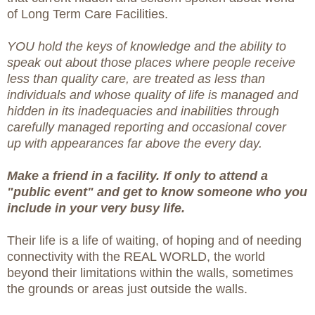
of Long Term Care Facilities.
YOU hold the keys of knowledge and the ability to
speak out about those places where people receive
less than quality care, are treated as less than
individuals and whose quality of life is managed and
hidden in its inadequacies and inabilities through
carefully managed reporting and occasional cover
up with appearances far above the every day.
Make a friend in a facility. If only to attend a
"public event" and get to know someone who you
include in your very busy life.
Their life is a life of waiting, of hoping and of needing
connectivity with the REAL WORLD, the world
beyond their limitations within the walls, sometimes
the grounds or areas just outside the walls.