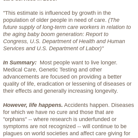
"This estimate is influenced by growth in the
population of older people in need of care.
(The
future supply of long-term care workers in relation to
the aging baby boom generation: Report to
Congress, U.S. Department of Health and Human
Services and U.S. Department of Labor)"
In Summary:
Most people want to live longer.
Medical Care, Genetic Testing and other
advancements are focused on providing a better
quality of life, eradication or lessening of diseases or
their effects and generally increasing longevity.
However, life happens.
Accidents happen. Diseases
for which we have no cure and those that are
"orphans" -- where research is underfunded or
symptoms are not recognized -- will continue to be
plagues on world societies and affect care giving for