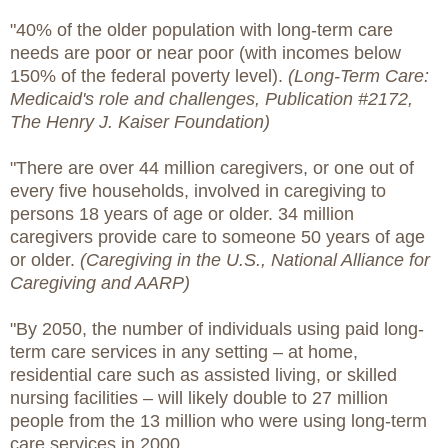
"40% of the older population with long-term care
needs are poor or near poor (with incomes below
150% of the federal poverty level).
(Long-Term Care:
Medicaid's role and challenges, Publication #2172,
The Henry J. Kaiser Foundation)
"There are over 44 million caregivers, or one out of
every five households, involved in caregiving to
persons 18 years of age or older. 34 million
caregivers provide care to someone 50 years of age
or older.
(Caregiving in the U.S., National Alliance for
Caregiving and AARP)
"By 2050, the number of individuals using paid long-
term care services in any setting – at home,
residential care such as assisted living, or skilled
nursing facilities – will likely double to 27 million
people from the 13 million who were using long-term
care services in 2000.