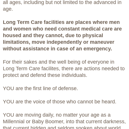
all ages, including but not limited to the advanced in
age.
Long Term Care facilities are places where men
and women who need constant medical care are
housed and they cannot, due to physical
limitations, move independently or maneuver
without assistance in case of an emergency.
For their sakes and the well being of everyone in
Long Term Care facilites, there are actions needed to
protect and defend these individuals.
YOU are the first line of defense.
YOU are the voice of those who cannot be heard.
YOU are moving daily, no matter your age as a
Millennial or Baby Boomer, into that current darkness,
that current hidden and seldom spoken about world