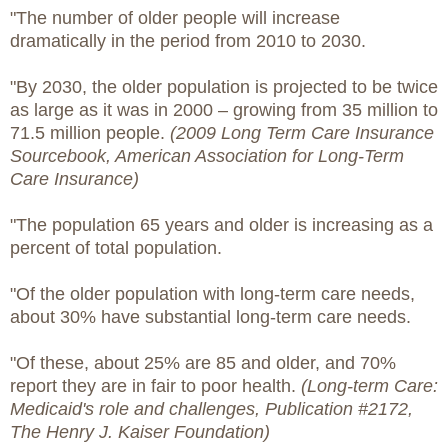
"The number of older people will increase
dramatically in the period from 2010 to 2030.
"By 2030, the older population is projected to be twice
as large as it was in 2000 – growing from 35 million to
71.5 million people.
(2009 Long Term Care Insurance
Sourcebook, American Association for Long-Term
Care Insurance)
"The population 65 years and older is increasing as a
percent of total population.
"Of the older population with long-term care needs,
about 30% have substantial long-term care needs.
"Of these, about 25% are 85 and older, and 70%
report they are in fair to poor health.
(Long-term Care:
Medicaid's role and challenges, Publication #2172,
The Henry J. Kaiser Foundation)