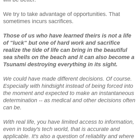
We try to take advantage of opportunities. That
sometimes incurs sacrifices.
Those of us who have learned theirs is not a life
of "luck" but one of hard work and sacrifice
realize the tide of life can bring in the beautiful
sea shells on the beach and it can also become a
Tsunami destroying everything in its sight.
We could have made different decisions. Of course.
Especially with hindsight instead of being forced into
the moment and expected to make an instantaneous
determination -- as medical and other decisions often
can be.
With real life, you have limited access to information,
even in today's tech world, that is accurate and
applicable. It's also a question of reliablity and where