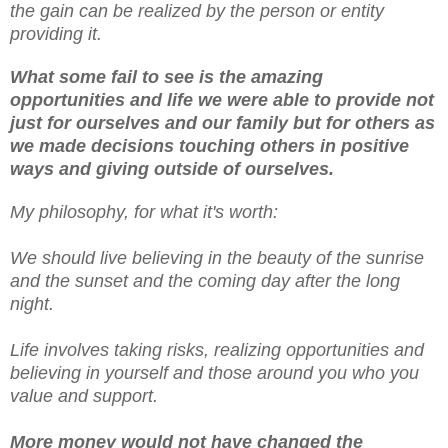
the gain can be realized by the person or entity
providing it.
What some fail to see is the amazing
opportunities and life we were able to provide not
just for ourselves and our family but for others as
we made decisions touching others in positive
ways and giving outside of ourselves.
My philosophy, for what it's worth:
We should live believing in the beauty of the sunrise
and the sunset and the coming day after the long
night.
Life involves taking risks, realizing opportunities and
believing in yourself and those around you who you
value and support.
More money would not have changed the