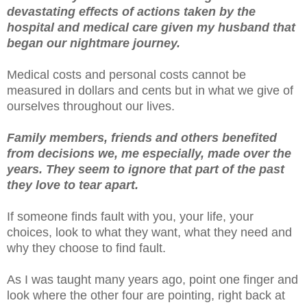
devastating effects of actions taken by the
hospital and medical care given my husband that
began our nightmare journey.
Medical costs and personal costs cannot be
measured in dollars and cents but in what we give of
ourselves throughout our lives.
Family members, friends and others benefited
from decisions we, me especially, made over the
years. They seem to ignore that part of the past
they love to tear apart.
If someone finds fault with you, your life, your
choices, look to what they want, what they need and
why they choose to find fault.
As I was taught many years ago, point one finger and
look where the other four are pointing, right back at