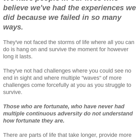
believe we've had the experiences we
did because we failed in so many
ways.
They've not faced the storms of life where all you can
do is hang on and survive the moment for however
long it lasts.
They've not had challenges where you could see no
end in sight and where multiple "waves" of more
challenges come forcefully at you as you struggle to
survive.
Those who
are fortunate, who have never had
multiple continuous adversity do not understand
how fortunate they are.
There are parts of life that take longer, provide more