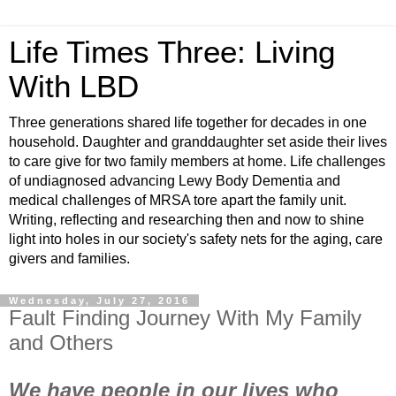
Life Times Three: Living
With LBD
Three generations shared life together for decades in one
household. Daughter and granddaughter set aside their lives
to care give for two family members at home. Life challenges
of undiagnosed advancing Lewy Body Dementia and
medical challenges of MRSA tore apart the family unit.
Writing, reflecting and researching then and now to shine
light into holes in our society's safety nets for the aging, care
givers and families.
Wednesday, July 27, 2016
Fault Finding Journey With My Family
and Others
We have people in our lives who