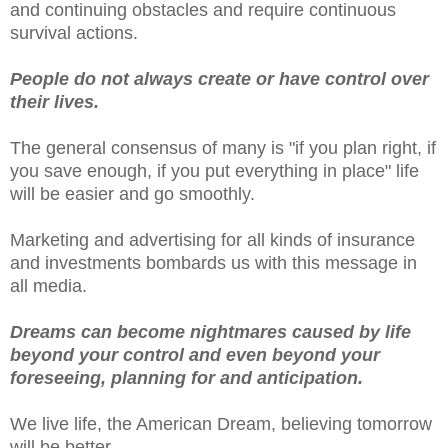
and continuing obstacles and require continuous
survival actions.
People do not always create or have control over
their lives.
The general consensus of many is "if you plan right, if
you save enough, if you put everything in place" life
will be easier and go smoothly.
Marketing and advertising for all kinds of insurance
and investments bombards us with this message in
all media.
Dreams can become nightmares caused by life
beyond your control and even beyond your
foreseeing, planning for and anticipation.
We live life, the American Dream, believing tomorrow
will be better.