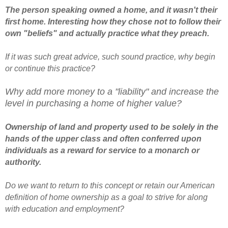
The person speaking owned a home, and it wasn't their
first home. Interesting how they chose not to follow their
own "beliefs" and actually practice what they preach.
If it was such great advice, such sound practice, why begin
or continue this practice?
Why add more money to a "liability" and increase the
level in purchasing a home of higher value?
Ownership of land and property used to be solely in the
hands of the upper class and often conferred upon
individuals as a reward for service to a monarch or
authority.
Do we want to return to this concept or retain our American
definition of home ownership as a goal to strive for along
with education and employment?