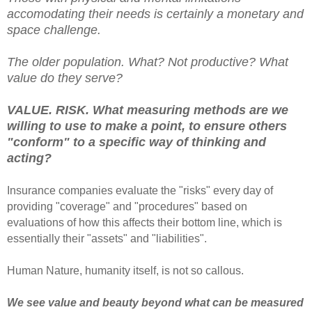
accomodating their needs is certainly a monetary and
space challenge.
The older population. What? Not productive? What
value do they serve?
VALUE. RISK. What measuring methods are we
willing to use to make a point, to ensure others
"conform" to a specific way of thinking and
acting?
Insurance companies evaluate the "risks" every day of
providing "coverage" and "procedures" based on
evaluations of how this affects their bottom line, which is
essentially their "assets" and "liabilities".
Human Nature, humanity itself, is not so callous.
We see value and beauty beyond what can be measured