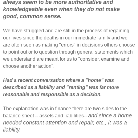
always seem to be more authoritative and
knowledgeable even when they do not make
good, common sense.
We have struggled and are still in the process of regaining
our lives since the deaths in our immediate family and we
are often seen as making "errors" in decisions others choose
to point out or to question through general statements which
we understand are meant for us to "consider, examine and
choose another action".
Had a recent conversation where a "home" was
described as a liability and "renting" was far more
reasonable and responsible as a decision.
The explanation was in finance there are two sides to the
and since a home
balance sheet -- assets and liabilities--
needed constant attention and repair, etc., it was a
liability.