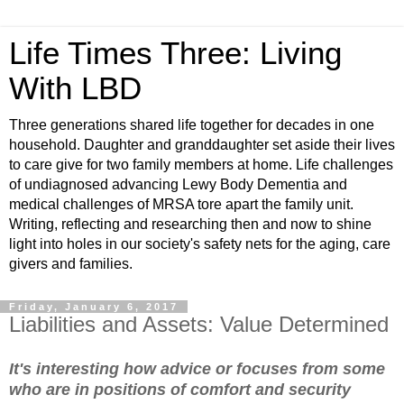
Life Times Three: Living
With LBD
Three generations shared life together for decades in one
household. Daughter and granddaughter set aside their lives
to care give for two family members at home. Life challenges
of undiagnosed advancing Lewy Body Dementia and
medical challenges of MRSA tore apart the family unit.
Writing, reflecting and researching then and now to shine
light into holes in our society's safety nets for the aging, care
givers and families.
Friday, January 6, 2017
Liabilities and Assets: Value Determined
It's interesting how advice or focuses from some
who are in positions of comfort and security