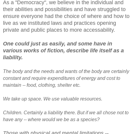
As a "Democracy", we believe in the individual and
their abilities and possibilities and have struggled to
ensure everyone had the choice of where and how to
live as we instituted laws and practices opening
private and public places to more accessability.
One could just as easily, and some have in
various works of fiction, describe life itself as a
liability.
The body and the needs and wants of the body are certainly
constant and require expenditures of energy and cost to
maintain -- food, clothing, shelter etc.
We take up space. We use valuable resources.
Children. Certainly a liability there. But if we all chose not to
have any -- where would we be as a species?
Those with physical and mental limitations --