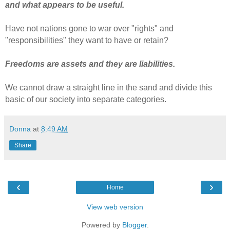
and what appears to be useful.
Have not nations gone to war over "rights" and
"responsibilities" they want to have or retain?
Freedoms are assets and they are liabilities.
We cannot draw a straight line in the sand and divide this
basic of our society into separate categories.
Donna
at
8:49 AM
Share
‹
›
Home
View web version
Powered by
Blogger
.