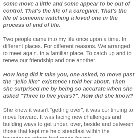
some move a little and some appear to be out of
control. That's the life of a caregiver. That's the
life of someone watching a loved one in the
process of end of life.
Two people came into my life once upon a time. In
different places. For different reasons. We arranged
to meet again. In a familiar place. To catch up and to
renew our friendship and one another.
How long did it take you, one asked, to move past
the "jello like" existence I told her about. Then
she surprised me by being so accurate when she
asked "Three to five years?". How did she know?
She knew it wasn't "getting over", it was continuing to
move forward. It was facing new challenges and
building ways to get under, over, beside and between
those that kept me held steadfast within the