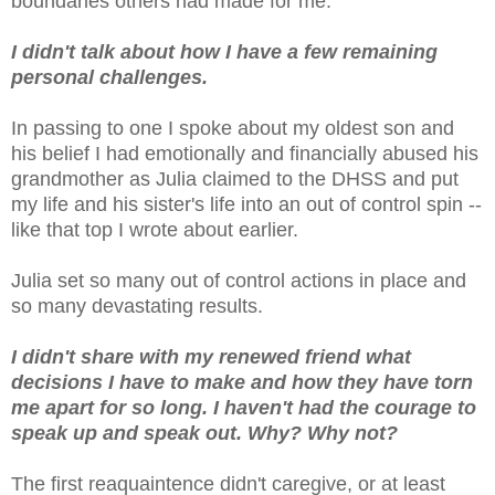
boundaries others had made for me.
I didn't talk about how I have a few remaining
personal challenges.
In passing to one I spoke about my oldest son and
his belief I had emotionally and financially abused his
grandmother as Julia claimed to the DHSS and put
my life and his sister's life into an out of control spin --
like that top I wrote about earlier.
Julia set so many out of control actions in place and
so many devastating results.
I didn't share with my renewed friend what
decisions I have to make and how they have torn
me apart for so long. I haven't had the courage to
speak up and speak out. Why? Why not?
The first reaquaintence didn't caregive, or at least