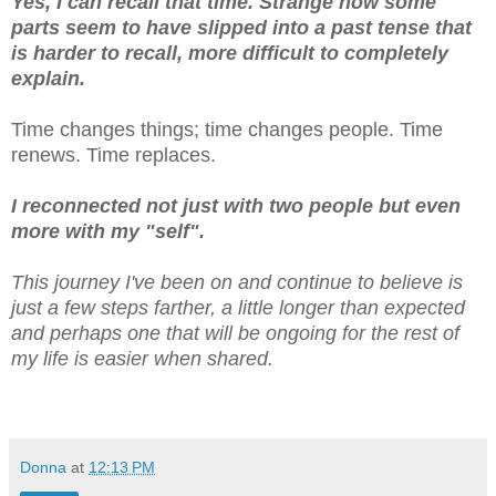
Yes, I can recall that time. Strange how some
parts seem to have slipped into a past tense that
is harder to recall, more difficult to completely
explain.
Time changes things; time changes people. Time
renews. Time replaces.
I reconnected not just with two people but even
more with my "self".
This journey I've been on and continue to believe is
just a few steps farther, a little longer than expected
and perhaps one that will be ongoing for the rest of
my life is easier when shared.
Donna
at
12:13 PM