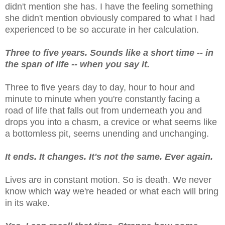
didn't mention she has. I have the feeling something
she didn't mention obviously compared to what I had
experienced to be so accurate in her calculation.
Three to five years. Sounds like a short time -- in
the span of life -- when you say it.
Three to five years day to day, hour to hour and
minute to minute when you're constantly facing a
road of life that falls out from underneath you and
drops you into a chasm, a crevice or what seems like
a bottomless pit, seems unending and unchanging.
It ends. It changes. It's not the same. Ever again.
Lives are in constant motion. So is death. We never
know which way we're headed or what each will bring
in its wake.