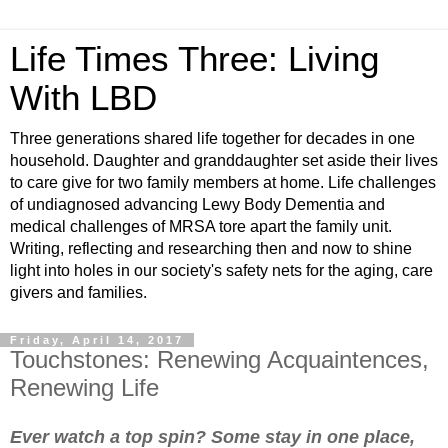
Life Times Three: Living
With LBD
Three generations shared life together for decades in one
household. Daughter and granddaughter set aside their lives
to care give for two family members at home. Life challenges
of undiagnosed advancing Lewy Body Dementia and
medical challenges of MRSA tore apart the family unit.
Writing, reflecting and researching then and now to shine
light into holes in our society's safety nets for the aging, care
givers and families.
Friday, April 14, 2017
Touchstones: Renewing Acquaintences,
Renewing Life
Ever watch a top spin? Some stay in one place,