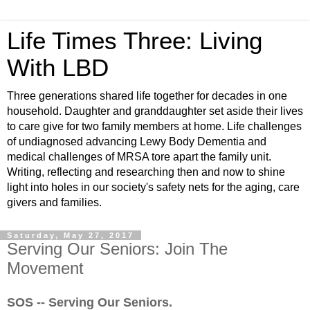
Life Times Three: Living
With LBD
Three generations shared life together for decades in one
household. Daughter and granddaughter set aside their lives
to care give for two family members at home. Life challenges
of undiagnosed advancing Lewy Body Dementia and
medical challenges of MRSA tore apart the family unit.
Writing, reflecting and researching then and now to shine
light into holes in our society's safety nets for the aging, care
givers and families.
Saturday, May 27, 2017
Serving Our Seniors: Join The
Movement
SOS -- Serving Our Seniors.