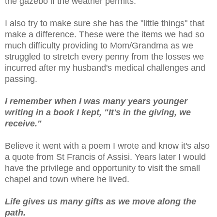
the gazebo if the weather permits.
I also try to make sure she has the "little things" that
make a difference. These were the items we had so
much difficulty providing to Mom/Grandma as we
struggled to stretch every penny from the losses we
incurred after my husband's medical challenges and
passing.
I remember when I was many years younger
writing in a book I kept, "It's in the giving, we
receive."
Believe it went with a poem I wrote and know it's also
a quote from St Francis of Assisi. Years later I would
have the privilege and opportunity to visit the small
chapel and town where he lived.
Life gives us many gifts as we move along the
path.