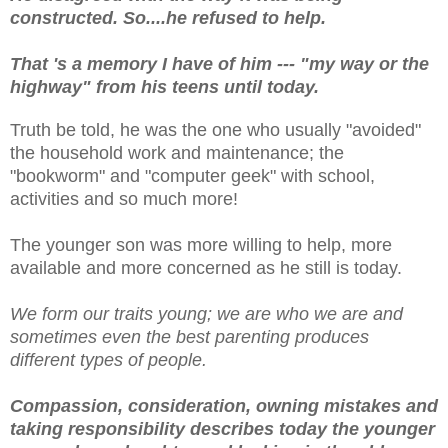
constructed. So....he refused to help.
That 's a memory I have of him --- "my way or the
highway" from his teens until today.
Truth be told, he was the one who usually "avoided"
the household work and maintenance; the
"bookworm" and "computer geek" with school,
activities and so much more!
The younger son was more willing to help, more
available and more concerned as he still is today.
We form our traits young; we are who we are and
sometimes even the best parenting produces
different types of people.
Compassion, consideration, owning mistakes and
taking responsibility describes today the younger