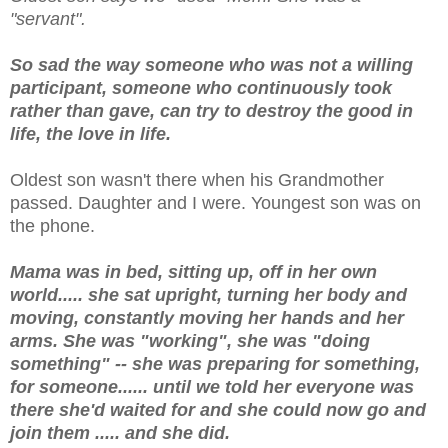
"servant".
So sad the way someone who was not a willing
participant, someone who continuously took
rather than gave, can try to destroy the good in
life, the love in life.
Oldest son wasn't there when his Grandmother
passed. Daughter and I were. Youngest son was on
the phone.
Mama was in bed, sitting up, off in her own
world..... she sat upright, turning her body and
moving, constantly moving her hands and her
arms. She was "working", she was "doing
something" -- she was preparing for something,
for someone...... until we told her everyone was
there she'd waited for and she could now go and
join them ..... and she did.