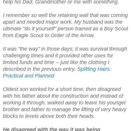
help his Dad, Grandmother or me with something.
I remember so well the retaining wall that was coming
apart and needed major work. My husband was the
ultimate "do it yourself" person trained as a Boy Scout
from Eagle Scout to Order of the Arrow.
It was "the way" in those days; it was survival through
challenging times and it provided other uses for
limited funds and time -- just like the clothing I
described in the previous entry,
Splitting Hairs:
Practical and Planned
Oldest son worked for a short time, then disagreed
with his father about the construction and instead of
working it through, walked away to leave his younger
brother and father to manage the lifting of very heavy
blocks to levels above both their heads.
He disagreed with the way it was being