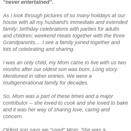
"never entertained".
As I look through pictures of so many holidays at our
house with all my husband's immediate and extended
family; birthday celebrations with parties for adults
and children; weekend meals together with the three
Grandparents.... I see a family joined together and
lots of celebrating and sharing.
I was an only child, my Mom came to live with us two
months after our oldest son was born. Long story.
Mentioned in other entries. We were a
multigenerational family for decades.
So, Mom was a part of these times and a major
contributor -- she loved to cook and she loved to bake
and it was her way of sharing love, caring and
concern.
Oldest son says we "used" Mom. She was a