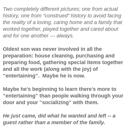
Two completely different pictures; one from actual
history, one from "construed" history to avoid facing
the reality of a loving, caring home and a family that
worked together, played together and cared about
and for one another --- always.
Oldest son was never involved in all the
preparation: house cleaning, purchasing and
preparing food, gathering special items together
and all the work (along with the joy) of
"entertaining". Maybe he is now.
Maybe he's beginning to learn there's more to
"entertaining" than people walking through your
door and your "socializing" with them.
He just came, did what he wanted and left -- a
guest rather than a member of the family.