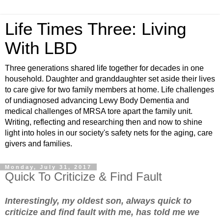
Life Times Three: Living
With LBD
Three generations shared life together for decades in one
household. Daughter and granddaughter set aside their lives
to care give for two family members at home. Life challenges
of undiagnosed advancing Lewy Body Dementia and
medical challenges of MRSA tore apart the family unit.
Writing, reflecting and researching then and now to shine
light into holes in our society's safety nets for the aging, care
givers and families.
Monday, July 31, 2017
Quick To Criticize & Find Fault
Interestingly, my oldest son, always quick to
criticize and find fault with me, has told me we