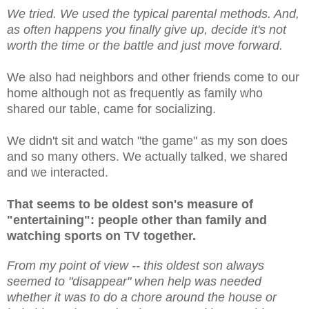
We tried. We used the typical parental methods. And,
as often happens you finally give up, decide it's not
worth the time or the battle and just move forward.
We also had neighbors and other friends come to our
home although not as frequently as family who
shared our table, came for socializing.
We didn't sit and watch "the game" as my son does
and so many others. We actually talked, we shared
and we interacted.
That seems to be oldest son's measure of
"entertaining": people other than family and
watching sports on TV together.
From my point of view -- this oldest son always
seemed to "disappear" when help was needed
whether it was to do a chore around the house or