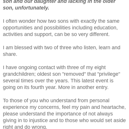
son and our daughter and lacking in the older
son, unfortunately.
I often wonder how two sons with exactly the same
opportunities and possibilities including education,
activities and support, can be so very different.
I am blessed with two of three who listen, learn and
share.
I have ongoing contact with three of my eight
grandchildren; oldest son "removed" that "privilege"
several times over the years. This latest event is
going on its fourth year. More in another entry.
To those of you who understand from personal
experience my concerns, feel my pain and heartache,
please understand the importance of not always
giving in to injustice and to those who would set aside
right and do wrong.