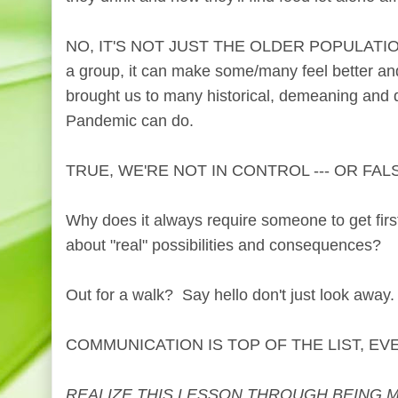
NO, IT'S NOT JUST THE OLDER POPULATION. 
a group, it can make some/many feel better an
brought us to many historical, demeaning and da
Pandemic can do.
TRUE, WE'RE NOT IN CONTROL --- OR FAL
Why does it always require someone to get firs
about "real" possibilities and consequences?
Out for a walk? Say hello don't just look away
COMMUNICATION IS TOP OF THE LIST, EV
REALIZE THIS LESSON THROUGH BEING 