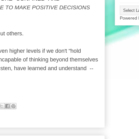
ME TO MAKE POSITIVE DECISIONS
Powered
ut others.
n higher levels if we don't "hold
incapable of thinking beyond themselves
isten, have learned and understand --