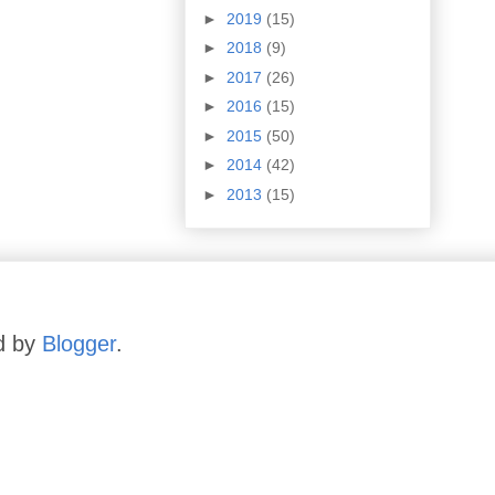
►
2019
(15)
►
2018
(9)
►
2017
(26)
►
2016
(15)
►
2015
(50)
►
2014
(42)
►
2013
(15)
d by
Blogger
.