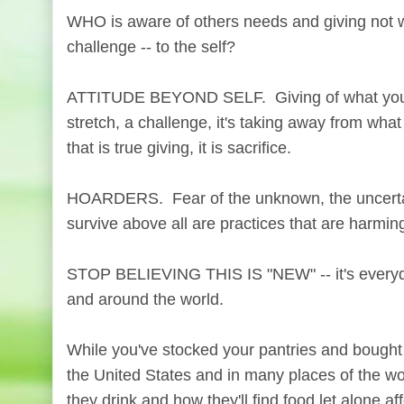
WHO is aware of others needs and giving not wh
challenge -- to the self?
ATTITUDE BEYOND SELF. Giving of what you ha
stretch, a challenge, it's taking away from wha
that is true giving, it is sacrifice.
HOARDERS. Fear of the unknown, the uncertain
survive above all are practices that are harming
STOP BELIEVING THIS IS "NEW" -- it's everyday
and around the world.
While you've stocked your pantries and bought
the United States and in many places of the wo
they drink and how they'll find food let alone affo