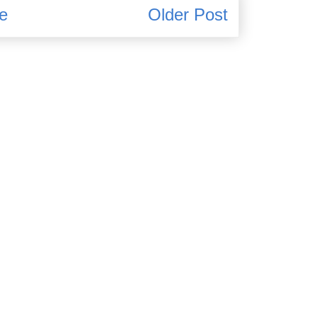
e
Older Post