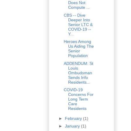
Does Not
Compute ...
CBS -- Dive
Deeper Into
Senior LTC &
COVID-19 --
Y...
Heroes Among
Us Aiding The
Senior
Population
ADDENDUM: St
Louis
Ombudsman
Sends Info
Residents...
COVID-19
Concerns For
Long Term
Care
Residents
►
February
(1)
►
January
(1)