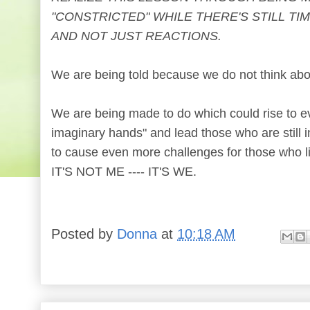
"CONSTRICTED" WHILE THERE'S STILL TI
AND NOT JUST REACTIONS.
We are being told because we do not think abo
We are being made to do which could rise to eve
imaginary hands" and lead those who are still 
to cause even more challenges for those who l
IT'S NOT ME ---- IT'S WE.
Posted by
Donna
at
10:18 AM