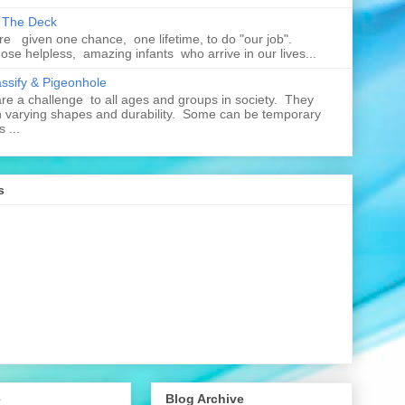
n The Deck
re given one chance, one lifetime, to do "our job".
hose helpless, amazing infants who arrive in our lives...
assify & Pigeonhole
e a challenge to all ages and groups in society. They
 varying shapes and durability. Some can be temporary
 ...
s
e
Blog Archive