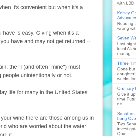
with LBD 
en it's convenient but when it's a
Kelsey G
Advocate
Reading t
wrong wit
ve is easy. Giving when it's a
Seven Web
t you have and may not get returned --
Last nigh
local Alzh
manag...
Three Tim
, the "I (and often "mine") must
Gone but 
daughter'
 people unintentionally or not.
weeks for
Ordinary
 life for many in the United States
Give it u
time Futu
ne...
Senators 
 your wine there are those among us in
Long Ove
Two Senat
rld who are worried about the water
investiga
Qual...
rd it.