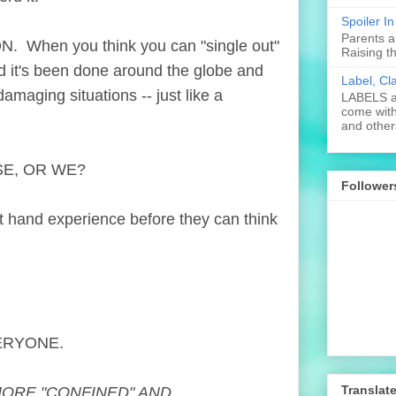
Spoiler I
Parents a
When you think you can "single out"
Raising t
d it's been done around the globe and
Label, Cl
maging situations -- just like a
LABELS ar
come with
and others
SE, OR WE?
Follower
t hand experience before they can think
.
ERYONE.
Translat
MORE "CONFINED" AND