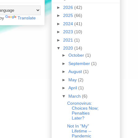
►
2026
(42)
►
2025
(66)
 by
Translate
►
2024
(41)
►
2023
(10)
►
2021
(1)
▼
2020
(14)
►
October
(1)
►
September
(1)
►
August
(1)
►
May
(2)
►
April
(1)
▼
March
(6)
Coronovirus:
Choices Now;
Penalties
Later?
Not In "My"
Lifetime --
Pandemic