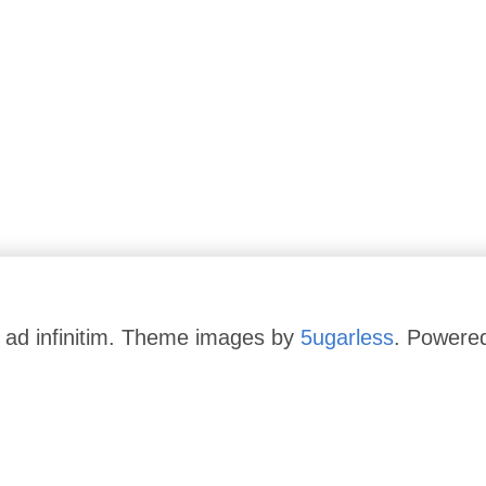
 ad infinitim. Theme images by
5ugarless
. Powere