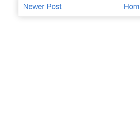
Newer Post
Hom