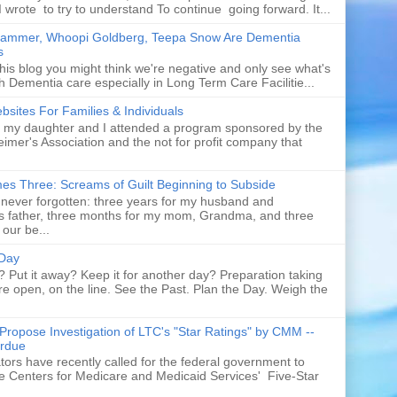
I wrote to try to understand To continue going forward. It...
rammer, Whoopi Goldberg, Teepa Snow Are Dementia
s
his blog you might think we're negative and only see what's
h Dementia care especially in Long Term Care Facilitie...
sites For Families & Individuals
t my daughter and I attended a program sponsored by the
eimer's Association and the not for profit company that
es Three: Screams of Guilt Beginning to Subside
never forgotten: three years for my husband and
s father, three months for my mom, Grandma, and three
 our be...
 Day
p? Put it away? Keep it for another day? Preparation taking
re open, on the line. See the Past. Plan the Day. Weigh the
Propose Investigation of LTC's "Star Ratings" by CMM --
rdue
ors have recently called for the federal government to
te Centers for Medicare and Medicaid Services' Five-Star