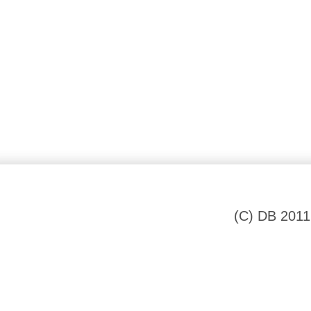
(C) DB 2011