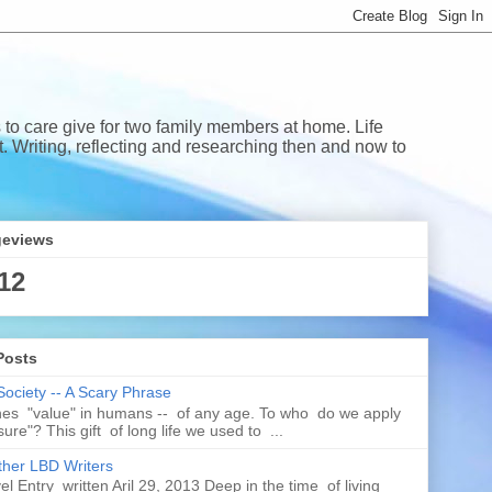
 to care give for two family members at home. Life
Writing, reflecting and researching then and now to
geviews
12
Posts
Society -- A Scary Phrase
es "value" in humans -- of any age. To who do we apply
ure"? This gift of long life we used to ...
her LBD Writers
l Entry written Aril 29, 2013 Deep in the time of living