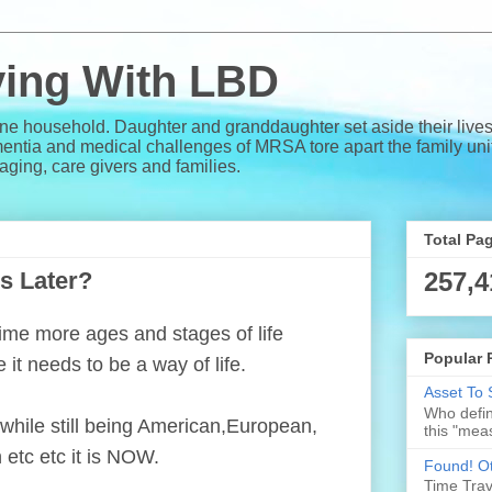
iving With LBD
one household. Daughter and granddaughter set aside their lives
a and medical challenges of MRSA tore apart the family unit. 
e aging, care givers and families.
Total Pa
s Later?
257,4
 time more ages and stages of life
Popular 
 it needs to be a way of life.
Asset To 
Who defin
 while still being American,European,
this "meas
 etc etc it is NOW.
Found! Ot
Time Trave