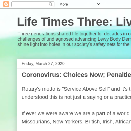
Life Times Three: L
Three generations shared life together for decades in 
challenges of undiagnosed advancing Lewy Body Dementi
shine light into holes in our society's safety nets for th
Friday, March 27, 2020
Coronovirus: Choices Now; Penaltie
Rotary's motto is "Service Above Self" and it's
understood this is not just a saying or a practice
If ever we were aware we are a part of a world
Missourians, New Yorkers, British, Irish, African