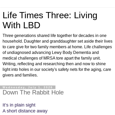
Life Times Three: Living
With LBD
Three generations shared life together for decades in one
household. Daughter and granddaughter set aside their lives
to care give for two family members at home. Life challenges
of undiagnosed advancing Lewy Body Dementia and
medical challenges of MRSA tore apart the family unit.
Writing, reflecting and researching then and now to shine
light into holes in our society's safety nets for the aging, care
givers and families.
Wednesday, July 1, 2026
Down The Rabbit Hole
It’s in plain sight
A short distance away