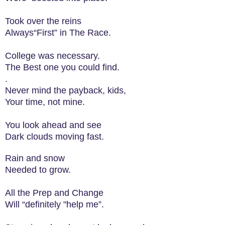
Took over the reins
Always“First” in The Race.
College was necessary.
The Best one you could find.
.
Never mind the payback, kids,
Your time, not mine.
You look ahead and see
Dark clouds moving fast.
Rain and snow
Needed to grow.
All the Prep and Change
Will “definitely "help me”.