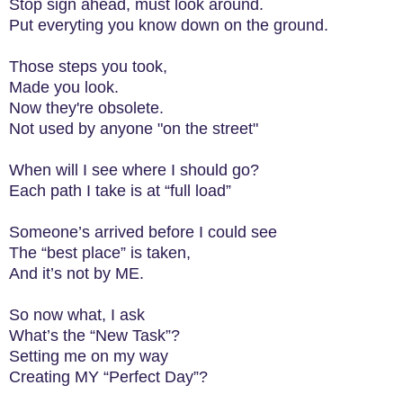
Stop sign ahead, must look around.
Put everyting you know down on the ground.
Those steps you took,
Made you look.
Now they're obsolete.
Not used by anyone "on the street"
When will I see where I should go?
Each path I take is at “full load”
Someone’s arrived before I could see
The “best place” is taken,
And it’s not by ME.
So now what, I ask
What’s the “New Task”?
Setting me on my way
Creating MY “Perfect Day”?