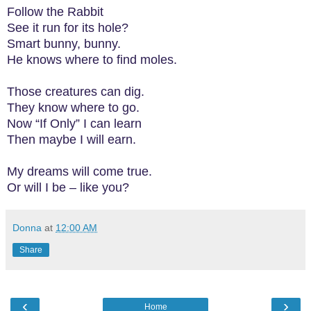
Follow the Rabbit
See it run for its hole?
Smart bunny, bunny.
He knows where to find moles.
Those creatures can dig.
They know where to go.
Now “If Only” I can learn
Then maybe I will earn.
My dreams will come true.
Or will I be – like you?
Donna
at
12:00 AM
Share
‹
›
Home