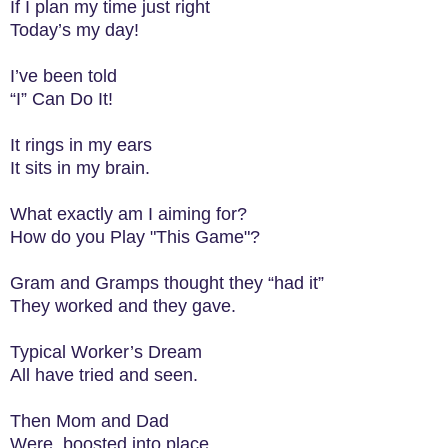
If I plan my time just right
Today’s my day!
I’ve been told
“I” Can Do It!
It rings in my ears
It sits in my brain.
What exactly am I aiming for?
How do you Play "This Game"?
Gram and Gramps thought they “had it”
They worked and they gave.
Typical Worker’s Dream
All have tried and seen.
Then Mom and Dad
Were boosted into place.