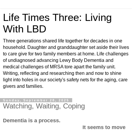
Life Times Three: Living
With LBD
Three generations shared life together for decades in one
household. Daughter and granddaughter set aside their lives
to care give for two family members at home. Life challenges
of undiagnosed advancing Lewy Body Dementia and
medical challenges of MRSA tore apart the family unit.
Writing, reflecting and researching then and now to shine
light into holes in our society's safety nets for the aging, care
givers and families.
Sunday, September 28, 2025
Watching, Waiting, Coping
Dementia is a process.
It seems to move