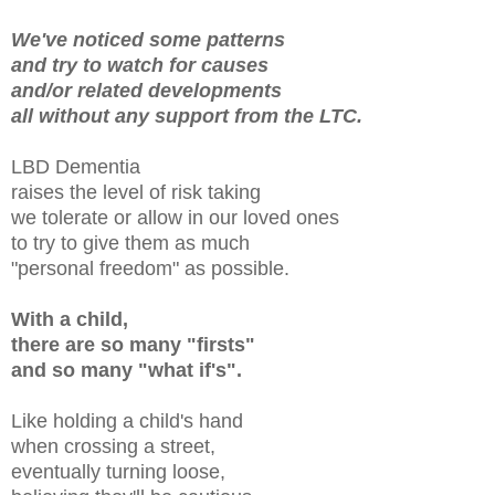
We've noticed some patterns
and try to watch for causes
and/or related developments
all without any support from the LTC.
LBD Dementia
raises the level of risk taking
we tolerate or allow in our loved ones
to try to give them as much
"personal freedom" as possible.
With a child,
there are so many "firsts"
and so many "what if's".
Like holding a child's hand
when crossing a street,
eventually turning loose,