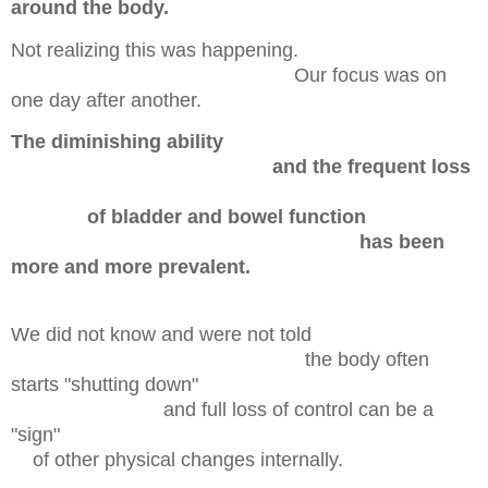
around the body.
Not realizing this was happening.
Our focus was on
one day after another.
The diminishing ability
and the frequent loss
of bladder and bowel function
h
as been
more and more prevalent.
We did not know and were not told
the body often
starts "shutting down"
and full loss of control can be a
"sign"
of other
physical changes internally.