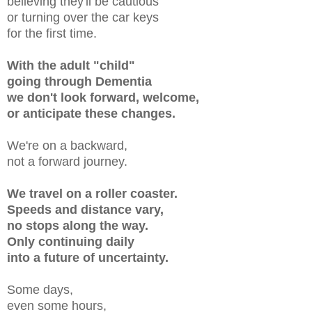
believing they'll be cautious
or
turning
over the car keys
for the first time.
With the adult "child"
going through Dementia
we don't look forward, welcome,
or anticipate these changes.
We're on a backward,
not a forward journey.
We travel on a roller coaster.
Speeds and distance vary,
no stops along the way.
Only continuing daily
into a future of uncertainty.
Some days,
even some hours,